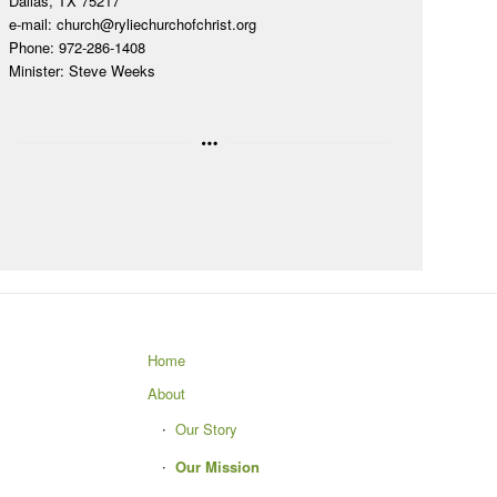
Dallas, TX 75217
e-mail:
church@ryliechurchofchrist.org
Phone: 972-286-1408
Minister: Steve Weeks
Home
About
Our Story
Our Mission