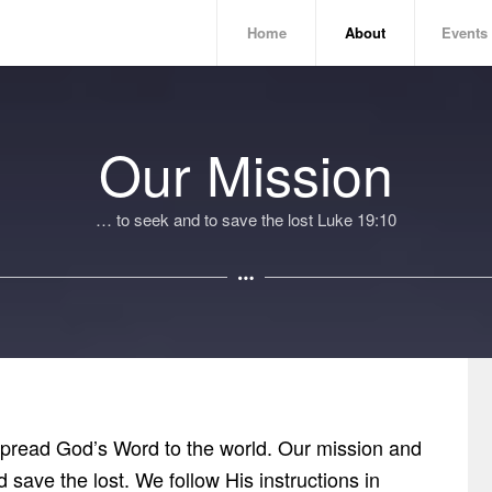
Home
About
Events
Our Mission
… to seek and to save the lost Luke 19:10
 spread God’s Word to the world. Our mission and
d save the lost. We follow His instructions in