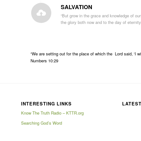
SALVATION
“But
grow
in the
grace
and
knowledge
of
our
the
glory
both
now
and
to
the day of eternit
“We are
setting out
for the
place
of which the
Lord
said
,
‘I w
Numbers 10:29
INTERESTING LINKS
LATES
Know The Truth Radio – KTTR.org
Searching God’s Word