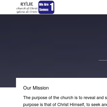
Our Mission
The purpose of the church is to reveal and
purpose is that of Christ Himself, to seek an