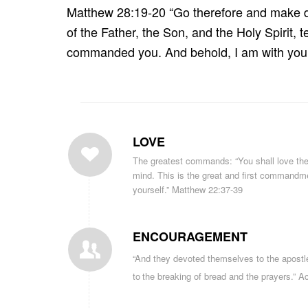
Matthew 28:19-20 “Go therefore and make dis
of the Father, the Son, and the Holy Spirit, 
commanded you. And behold, I am with you a
LOVE
The greatest commands: “You shall love the L
mind. This is the great and first commandmen
yourself.” Matthew 22:37-39
ENCOURAGEMENT
“And
they
devoted
themselves to the
apostl
to
the breaking of bread
and
the
prayers
.” A