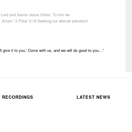
Lord
and
Savior
Jesus
Christ
. To
him
be
y. Amen.” 2 Peter 3:18 Seeking our eternal salvation!
ill give it to you.’
Come
with us, and we will do good to you…”
T RECORDINGS
LATEST NEWS