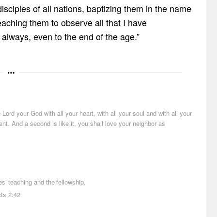
ciples of all nations, baptizing them in the name
teaching them to observe all that I have
lways, even to the end of the age.”
ord your God with all your heart, with all your soul and with all your
t. And a second is like it, you shall love your neighbor as
es
’
teaching
and
the
fellowship
,
cts 2:42