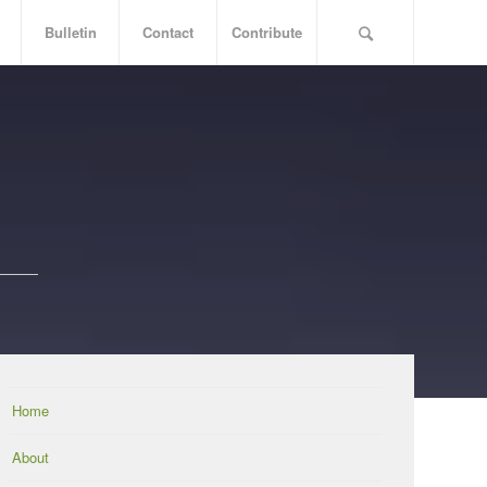
Bulletin
Contact
Contribute
Home
About