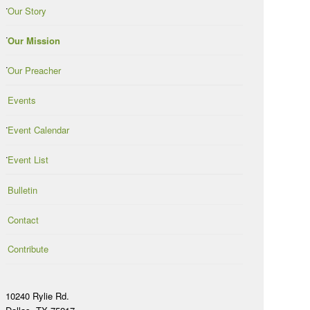
Our Story
Our Mission
Our Preacher
Events
Event Calendar
Event List
Bulletin
Contact
Contribute
10240 Rylie Rd.