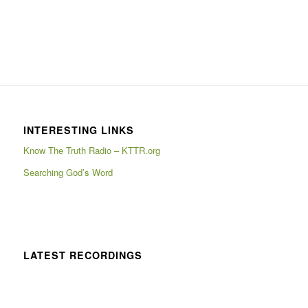
INTERESTING LINKS
Know The Truth Radio – KTTR.org
Searching God’s Word
LATEST RECORDINGS