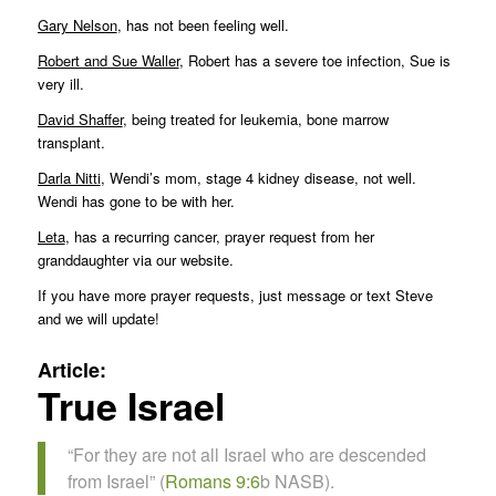
Gary Nelson
, has not been feeling well.
Robert and Sue Waller
, Robert has a severe toe infection, Sue is
very ill.
David Shaffer
, being treated for leukemia, bone marrow
transplant.
Darla Nitti
, Wendi’s mom, stage 4 kidney disease, not well.
Wendi has gone to be with her.
Leta
, has a recurring cancer, prayer request from her
granddaughter via our website.
If you have more prayer requests, just message or text Steve
and we will update!
Article:
True Israel
“For they are not all Israel who are descended
from Israel” (
Romans 9:6
b NASB).