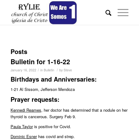
Posts
Bulletin for 1-16-22
/
/
January 16, 2022
in
Bulletin
by
Steve
Birthdays and Anniversaries:
1-21 Al Sissom, Jefferson Mendoza
Pr
ayer requests:
Kennedi Reames
, her doctor has determined that a nodule on her
thyroid is cancerous. Surgery Feb 9.
Paula Taylor
is positive for Covid.
Dominic Esner
has covid and strep.