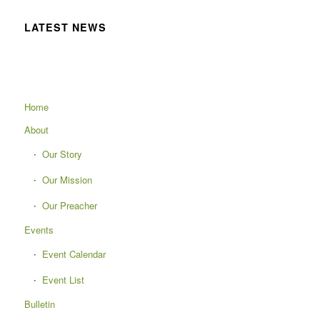
LATEST NEWS
Home
About
Our Story
Our Mission
Our Preacher
Events
Event Calendar
Event List
Bulletin