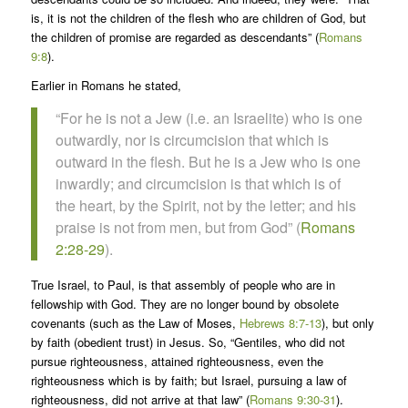
is, it is not the children of the flesh who are children of God, but
the children of promise are regarded as descendants” (
Romans
9:8
).
Earlier in Romans he stated,
“For he is not a Jew (i.e. an Israelite) who is one
outwardly, nor is circumcision that which is
outward in the flesh. But he is a Jew who is one
inwardly; and circumcision is that which is of
the heart, by the Spirit, not by the letter; and his
praise is not from men, but from God” (
Romans
2:28-29
).
True Israel, to Paul, is that assembly of people who are in
fellowship with God. They are no longer bound by obsolete
covenants (such as the Law of Moses,
Hebrews 8:7-13
), but only
by faith (obedient trust) in Jesus. So, “Gentiles, who did not
pursue righteousness, attained righteousness, even the
righteousness which is by faith; but Israel, pursuing a law of
righteousness, did not arrive at that law” (
Romans 9:30-31
).