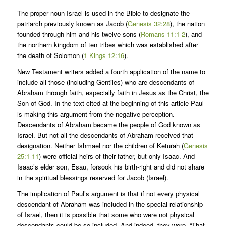
The proper noun Israel is used in the Bible to designate the
patriarch previously known as Jacob (
Genesis 32:28
), the nation
founded through him and his twelve sons (
Romans 11:1-2
), and
the northern kingdom of ten tribes which was established after
the death of Solomon (
1 Kings 12:16
).
New Testament writers added a fourth application of the name to
include all those (including Gentiles) who are descendants of
Abraham through faith, especially faith in Jesus as the Christ, the
Son of God. In the text cited at the beginning of this article Paul
is making this argument from the negative perception.
Descendants of Abraham became the people of God known as
Israel. But not all the descendants of Abraham received that
designation. Neither Ishmael nor the children of Keturah (
Genesis
25:1-11
) were official heirs of their father, but only Isaac. And
Isaac’s elder son, Esau, forsook his birth-right and did not share
in the spiritual blessings reserved for Jacob (Israel).
The implication of Paul’s argument is that if not every physical
descendant of Abraham was included in the special relationship
of Israel, then it is possible that some who were not physical
descendants could be so included. And indeed, they were. “That