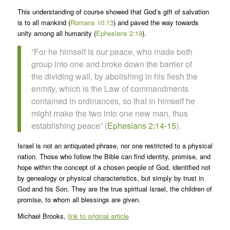
This understanding of course showed that God’s gift of salvation
is to all mankind (
Romans 10:13
) and paved the way towards
unity among all humanity (
Ephesians 2:19
).
“For he himself is our peace, who made both
group into one and broke down the barrier of
the dividing wall, by abolishing in his flesh the
enmity, which is the Law of commandments
contained in ordinances, so that in himself he
might make the two into one new man, thus
establishing peace” (
Ephesians 2:14-15
).
Israel is not an antiquated phrase, nor one restricted to a physical
nation. Those who follow the Bible can find identity, promise, and
hope within the concept of a chosen people of God, identified not
by genealogy or physical characteristics, but simply by trust in
God and his Son. They are the true spiritual Israel, the children of
promise, to whom all blessings are given.
Michael Brooks,
link to original article