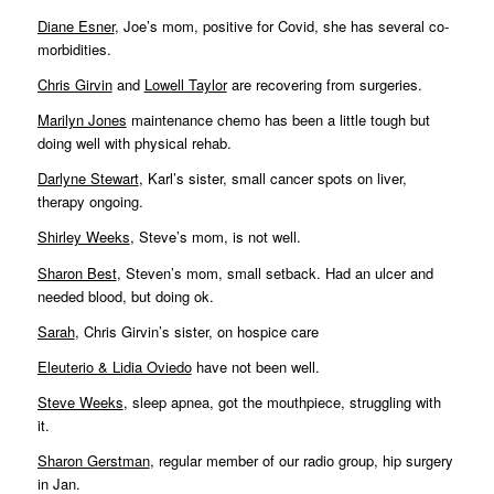
Diane Esner
, Joe’s mom, positive for Covid, she has several co-
morbidities.
Chris Girvin
and
Lowell Taylor
are recovering from surgeries.
Marilyn Jones
maintenance chemo has been a little tough but
doing well with physical rehab.
Darlyne Stewart
, Karl’s sister, small cancer spots on liver,
therapy ongoing.
Shirley Weeks
, Steve’s mom, is not well.
Sharon Best
, Steven’s mom, small setback. Had an ulcer and
needed blood, but doing ok.
Sarah
, Chris Girvin’s sister, on hospice care
Eleuterio & Lidia Oviedo
have not been well.
Steve Weeks
, sleep apnea, got the mouthpiece, struggling with
it.
Sharon Gerstman
, regular member of our radio group, hip surgery
in Jan.