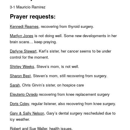
3-1 Mauricio Ramirez
Pr
ayer requests:
Kennedi Reames
, recovering from thyroid surgery.
Marilyn Jones
is not doing well. Some new developments in her
brain scans… keep praying.
Darlyne Stewart
, Karl’s sister, her cancer seems to be under
control for the moment.
Shirley Weeks
, Steve’s mom, is not well.
Sharon Best
, Steven’s mom, still recovering from surgery.
Sarah
, Chris Girvin’s sister, on hospice care
Eleuterio Oviedo
recovering from knee replacement surgery
Doris Coley
, regular listener, also recovering from knee surgery.
Gary & Sally Nelson
, Gary’s dental surgery rescheduled due to
icy weather.
Robert and Sue Waller
, health issues.