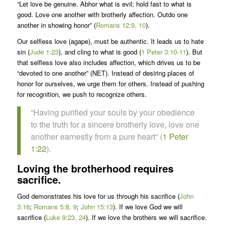
“Let love be genuine. Abhor what is evil; hold fast to what is
good. Love one another with brotherly affection. Outdo one
another in showing honor” (
Romans 12:9, 10
).
Our selfless love (agape), must be authentic. It leads us to hate
sin (
Jude 1:23
), and cling to what is good (
1 Peter 3:10-11
). But
that selfless love also includes affection, which drives us to be
“devoted to one another” (NET). Instead of desiring places of
honor for ourselves, we urge them for others. Instead of pushing
for recognition, we push to recognize others.
“Having purified your souls by your obedience
to the truth for a sincere brotherly love, love one
another earnestly from a pure heart” (
1 Peter
1:22
).
Loving the brotherhood requires
sacrifice.
God demonstrates his love for us through his sacrifice (
John
3:16
;
Romans 5:8, 9
;
John 15:13
). If we love God we will
sacrifice (
Luke 9:23, 24
). If we love the brothers we will sacrifice.