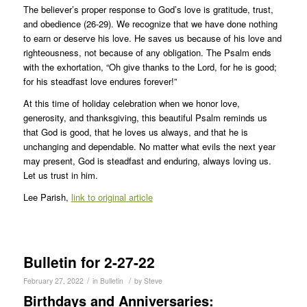
The believer’s proper response to God’s love is gratitude, trust,
and obedience (26-29). We recognize that we have done nothing
to earn or deserve his love. He saves us because of his love and
righteousness, not because of any obligation. The Psalm ends
with the exhortation, “Oh give thanks to the Lord, for he is good;
for his steadfast love endures forever!”
At this time of holiday celebration when we honor love,
generosity, and thanksgiving, this beautiful Psalm reminds us
that God is good, that he loves us always, and that he is
unchanging and dependable. No matter what evils the next year
may present, God is steadfast and enduring, always loving us.
Let us trust in him.
Lee Parish,
link to original article
Bulletin for 2-27-22
/
/
February 27, 2022
in
Bulletin
by
Steve
Birthdays and Anniversaries: