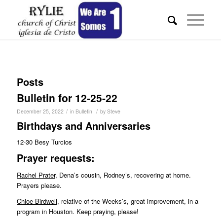
Posts
Bulletin for 12-25-22
/
/
December 25, 2022
in
Bulletin
by
Steve
Birthdays and Anniversaries
12-30 Besy Turcios
Pr
ayer requests:
Rachel Prater
, Dena’s cousin, Rodney’s, recovering at home.
Prayers please.
Chloe Birdwell
, relative of the Weeks’s, great improvement, in a
program in Houston. Keep praying, please!