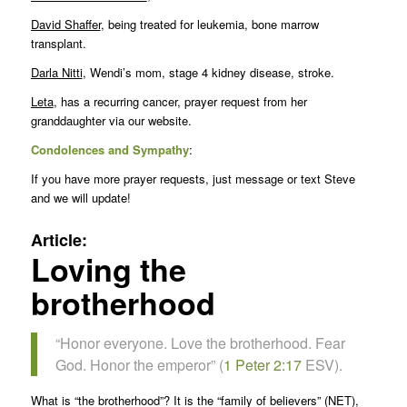
David Shaffer
, being treated for leukemia, bone marrow
transplant.
Darla Nitti
, Wendi’s mom, stage 4 kidney disease, stroke.
Leta
, has a recurring cancer, prayer request from her
granddaughter via our website.
Condolences and Sympathy
:
If you have more prayer requests, just message or text Steve
and we will update!
Article:
Loving the
brotherhood
“Honor everyone. Love the brotherhood. Fear
God. Honor the emperor” (
1 Peter 2:17
ESV).
What is “the brotherhood”? It is the “family of believers” (NET),