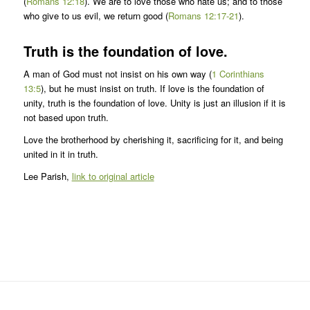
(
Romans 12:18
). We are to love those who hate us; and to those
who give to us evil, we return good (
Romans 12:17-21
).
Truth is the foundation of love.
A man of God must not insist on his own way (
1 Corinthians
13:5
), but he must insist on truth. If love is the foundation of
unity, truth is the foundation of love. Unity is just an illusion if it is
not based upon truth.
Love the brotherhood by cherishing it, sacrificing for it, and being
united in it in truth.
Lee Parish,
link to original article