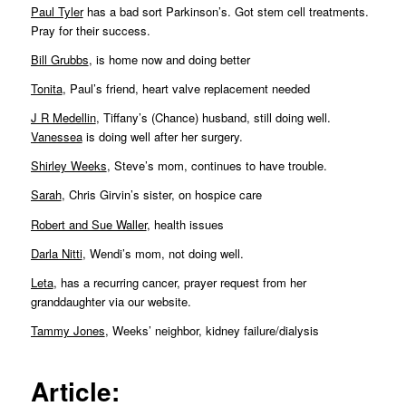
Paul Tyler
has a bad sort Parkinson’s. Got stem cell treatments.
Pray for their success.
Bill Grubbs
, is home now and doing better
Tonita
, Paul’s friend, heart valve replacement needed
J R Medellin
, Tiffany’s (Chance) husband, still doing well.
Vanessea
is doing well after her surgery.
Shirley Weeks
, Steve’s mom, continues to have trouble.
Sarah
, Chris Girvin’s sister, on hospice care
Robert and Sue Waller
, health issues
Darla Nitti
, Wendi’s mom, not doing well.
Leta
, has a recurring cancer, prayer request from her
granddaughter via our website.
Tammy Jones
, Weeks’ neighbor, kidney failure/dialysis
Article: