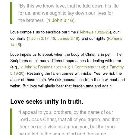
“By this we know love, that he laid down his life
for us, and we ought to lay down our lives for
the brothers” (
1 John 3:16
).
Love compels us to sacrifice our time (
Hebrews 10:22-25
), our
comforts (
1 John 3:17, 18
;
James 2:16
), and our rights (
Romans
14:15
).
Love impels us to speak when the body of Christ is in peril. The
Scriptures detail many different approaches to dealing with error
(e.g.,
2 John 9
;
Romans 16:17-18
;
1 Corinthians 5:1-8
;
1 Timothy
5:19-20
). Restoring the fallen comes with risks. Yes, we risk the
anger of those in sin. We risk accusations from those without and
within. But love will gladly bear that burden time and again.
Love seeks unity in truth.
“I appeal to you, brothers, by the name of our
Lord Jesus Christ, that all of you agree, and that
there be no divisions among you, but that you
be united in the same mind and the same