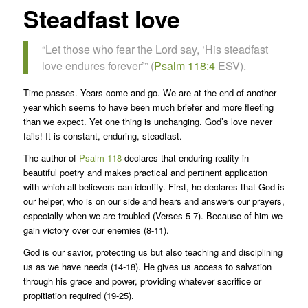
Steadfast love
“Let those who fear the Lord say, ‘His steadfast
love endures forever’” (
Psalm 118:4
ESV).
Time passes. Years come and go. We are at the end of another
year which seems to have been much briefer and more fleeting
than we expect. Yet one thing is unchanging. God’s love never
fails! It is constant, enduring, steadfast.
The author of
Psalm 118
declares that enduring reality in
beautiful poetry and makes practical and pertinent application
with which all believers can identify. First, he declares that God is
our helper, who is on our side and hears and answers our prayers,
especially when we are troubled (Verses 5-7). Because of him we
gain victory over our enemies (8-11).
God is our savior, protecting us but also teaching and disciplining
us as we have needs (14-18). He gives us access to salvation
through his grace and power, providing whatever sacrifice or
propitiation required (19-25).