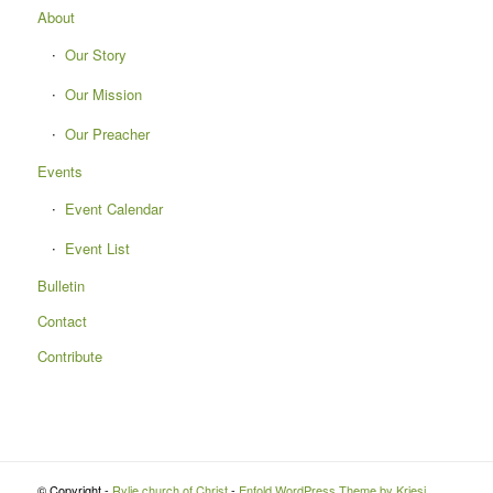
About
Our Story
Our Mission
Our Preacher
Events
Event Calendar
Event List
Bulletin
Contact
Contribute
© Copyright -
Rylie church of Christ
-
Enfold WordPress Theme by Kriesi