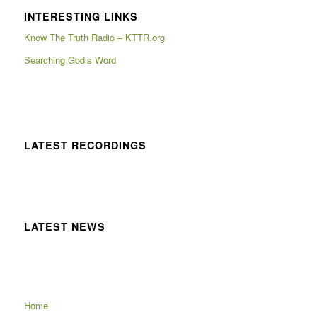
INTERESTING LINKS
Know The Truth Radio – KTTR.org
Searching God’s Word
LATEST RECORDINGS
LATEST NEWS
Home