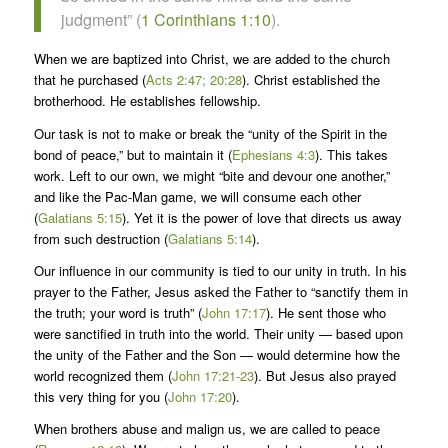
judgment” (
1 Corinthians 1:10
).
When we are baptized into Christ, we are added to the church
that he purchased (
Acts 2:47; 20:28
). Christ established the
brotherhood. He establishes fellowship.
Our task is not to make or break the “unity of the Spirit in the
bond of peace,” but to maintain it (
Ephesians 4:3
). This takes
work. Left to our own, we might “bite and devour one another,”
and like the Pac-Man game, we will consume each other
(
Galatians 5:15
). Yet it is the power of love that directs us away
from such destruction (
Galatians 5:14
).
Our influence in our community is tied to our unity in truth. In his
prayer to the Father, Jesus asked the Father to “sanctify them in
the truth; your word is truth” (
John 17:17
). He sent those who
were sanctified in truth into the world. Their unity — based upon
the unity of the Father and the Son — would determine how the
world recognized them (
John 17:21-23
). But Jesus also prayed
this very thing for you (
John 17:20
).
When brothers abuse and malign us, we are called to peace