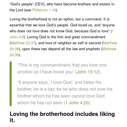
“God’s people” (CEV), who have become brothers and sisters in
the Lord (see
Philemon 1:16
).
Loving the brotherhood is not an option, but a command. It is
essential that we love God’s people. God loved us, and “anyone
who does not love does not know God, because God is love” (
1
John 4:8
). Loving God is the first and great commandment
(
Matthew 22:37
), and love of neighbor as self is second (
Matthew
22:38
), upon these two depend all the law and prophets (
Matthew
22:39
).
“This is my commandment, that you love one
another as I have loved you” (
John 15:12
).
“If anyone says, ‘I love God,’ and hates his
brother, he is a liar; for he who does not love his
brother whom he has seen cannot love God
whom he has not seen (
1 John 4:20
).
Loving the brotherhood includes liking
it.