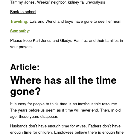
Tammy Jones
, Weeks’ neighbor, kidney failure/dialysis
Back to school
Traveling
:
Luis and Wendi
and boys have gone to see Her mom.
Sympathy
:
Please keep Karl Jones and Gladys Ramirez and their families in
your prayers.
Article:
Where has all the time
gone?
It is easy for people to think time is an inexhaustible resource.
The years before us seem as if time will never end. Then, in old
age, those years disappear.
Husbands don’t have enough time for wives. Fathers don’t have
enough time for children. Employees believe there is enough time