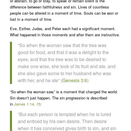
or abstain, to go or stay, to speak or remain silent is the
difference between faithfulness and sin. Lives of countless
people can be altered in a moment of time. Souls can be won or
lost in a moment of time.
Eve, Esther, Judas, and Peter each had a significant moment.
What happened in those moments and after them are instructive.
“So when the woman saw that the tree was
good for food, and that it was a delight to the
eyes, and that the tree was to be desired to
make one wise, she took of its fruit and ate, and
she also gave some to her husband who was
with her, and he ate” (
Genesis 3:6
)
“So when the woman saw,” is a moment that changed the world.
Sin doesn’t just happen. The sin progression is described
in
James 1:14, 15
:
“But each person is tempted when he is lured
and enticed by his own desire. Then desire
when it has conceived gives birth to sin, and sin