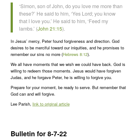
‘Simon, son of John, do you love me more than
these?’ He said to him, ‘Yes Lord; you know
that I love you.’ He said to him, ‘Feed my
lambs.’ (
John 21:15
).
In Jesus’ mercy, Peter found forgiveness and direction. God
desires to be merciful toward our iniquities, and he promises to
remember our sins no more (
Hebrews 8:12
).
We all have moments that we wish we could have back. God is
willing to redeem those moments. Jesus would have forgiven
Judas, and he forgave Peter, he is willing to forgive you.
Prepare for your moment, be ready to serve. But remember that
God can and will forgive.
Lee Parish,
link to original article
Bulletin for 8-7-22