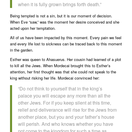
when it is fully grown brings forth death.”
Being tempted is not a sin, but it is our moment of decision.
When Eve “saw,” was the moment her desire conceived and she
acted upon her temptation.
All of us have been impacted by this moment. Every pain we feel
and every life lost to sickness can be traced back to this moment
in the garden.
Esther was queen to Ahasuerus. Her cousin had learned of a plot
to kill all the Jews. When Mordecai brought this to Esther’s
attention, her first thought was that she could not speak to the
king without risking her life. Mordecai convinced her:
“Do not think to yourself that in the king’s
palace you will escape any more than all the
other Jews. For if you keep silent at this time,
relief and deliverance will rise for the Jews from
another place, but you and your father’s house
will perish. And who knows whether you have
not come to the kingdom for such a time as