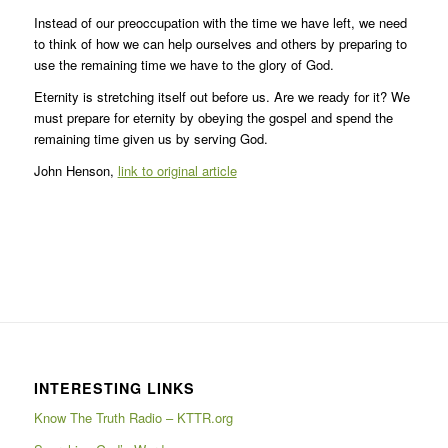
Instead of our preoccupation with the time we have left, we need
to think of how we can help ourselves and others by preparing to
use the remaining time we have to the glory of God.
Eternity is stretching itself out before us. Are we ready for it? We
must prepare for eternity by obeying the gospel and spend the
remaining time given us by serving God.
John Henson,
link to original article
INTERESTING LINKS
Know The Truth Radio – KTTR.org