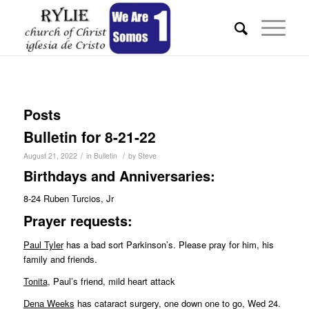
Posts
Bulletin for 8-21-22
/
/
August 21, 2022
in
Bulletin
by
Steve
Birthdays and Anniversaries:
8-24 Ruben Turcios, Jr
Pr
ayer requests:
Paul Tyler
has a bad sort Parkinson’s. Please pray for him, his
family and friends.
Tonita
, Paul’s friend, mild heart attack
Dena Weeks
has cataract surgery, one down one to go, Wed 24.