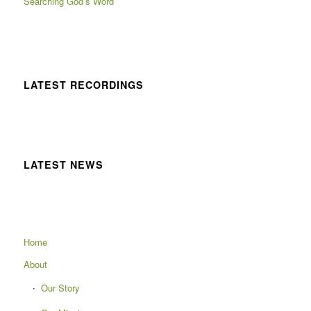
Searching God’s Word
LATEST RECORDINGS
LATEST NEWS
Home
About
Our Story