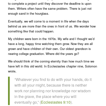
to complete a project until they discover the deadline is upon
them. Writers often have the same problem. There is just not
enough sand in the hourglass.
Eventually, we will come to a moment in life when the days
behind us are more than the ones in front of us. We wonder how
something like that could happen.
My children were born in the 1970s. My wife and I thought we’d
have a long, happy time watching them grow. Now they are all
grown and have children of their own. Our oldest grandson is
nearing college graduation. Where did the years go?
We should think of the coming eternity than how much time we
have left in this old world. In Ecclesiastes chapter nine, Solomon
wrote,
“Whatever you find to do with your hands, do it
with all your might, because there is neither
work nor planning nor knowledge nor wisdom
in the grave, the place where you will
eventually go,” (
Ecclesiastes 9:10
).