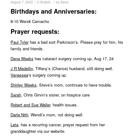
/
/
August 7, 2022
in
Bulletin
by
Steve
Birthdays and Anniversaries:
8-10 Wendi Camacho
Pr
ayer requests:
Paul Tyler
has a bad sort Parkinson’s. Please pray for him, his
family and friends.
Dena Weeks
has cataract surgery coming up, Aug 17, 24
J R Medellin
, Tiffany’s (Chance) husband, still doing well.
Vanessea
‘s surgery coming up.
Shirley Weeks
, Steve’s mom, continues to have trouble.
Sarah
, Chris Girvin’s sister, on hospice care
Robert and Sue Waller
, health issues.
Darla Nitti
, Wendi’s mom, not doing well.
Leta
, has a recurring cancer, prayer request from her
granddaughter via our website.