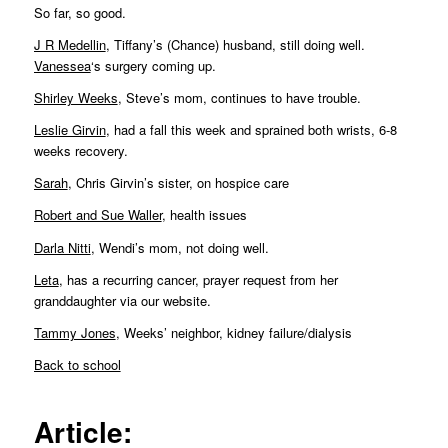
So far, so good.
J R Medellin
, Tiffany’s (Chance) husband, still doing well.
Vanessea
‘s surgery coming up.
Shirley Weeks
, Steve’s mom, continues to have trouble.
Leslie Girvin
, had a fall this week and sprained both wrists, 6-8
weeks recovery.
Sarah
, Chris Girvin’s sister, on hospice care
Robert and Sue Waller
, health issues
Darla Nitti
, Wendi’s mom, not doing well.
Leta
, has a recurring cancer, prayer request from her
granddaughter via our website.
Tammy Jones
, Weeks’ neighbor, kidney failure/dialysis
Back to school
Article: