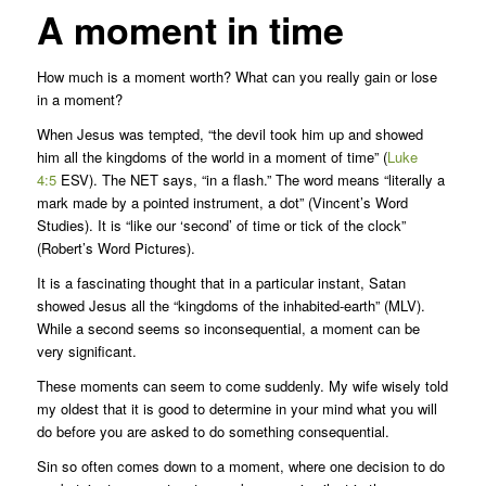
A moment in time
How much is a moment worth? What can you really gain or lose
in a moment?
When Jesus was tempted, “the devil took him up and showed
him all the kingdoms of the world in a moment of time” (
Luke
4:5
ESV). The NET says, “in a flash.” The word means “literally a
mark made by a pointed instrument, a dot” (Vincent’s Word
Studies). It is “like our ‘second’ of time or tick of the clock”
(Robert’s Word Pictures).
It is a fascinating thought that in a particular instant, Satan
showed Jesus all the “kingdoms of the inhabited-earth” (MLV).
While a second seems so inconsequential, a moment can be
very significant.
These moments can seem to come suddenly. My wife wisely told
my oldest that it is good to determine in your mind what you will
do before you are asked to do something consequential.
Sin so often comes down to a moment, where one decision to do