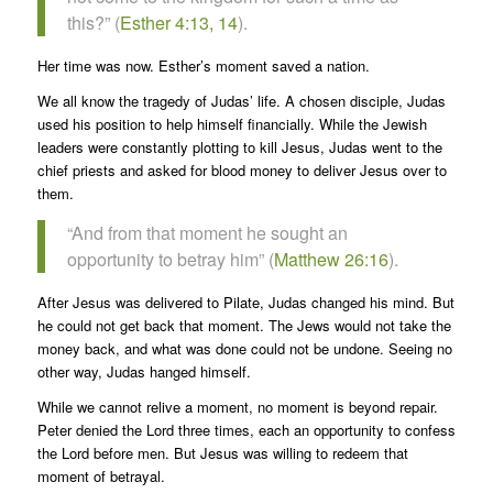
this?” (
Esther 4:13, 14
).
Her time was now. Esther’s moment saved a nation.
We all know the tragedy of Judas’ life. A chosen disciple, Judas
used his position to help himself financially. While the Jewish
leaders were constantly plotting to kill Jesus, Judas went to the
chief priests and asked for blood money to deliver Jesus over to
them.
“And from that moment he sought an
opportunity to betray him” (
Matthew 26:16
).
After Jesus was delivered to Pilate, Judas changed his mind. But
he could not get back that moment. The Jews would not take the
money back, and what was done could not be undone. Seeing no
other way, Judas hanged himself.
While we cannot relive a moment, no moment is beyond repair.
Peter denied the Lord three times, each an opportunity to confess
the Lord before men. But Jesus was willing to redeem that
moment of betrayal.