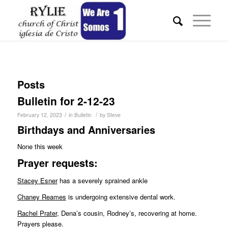
Posts
Bulletin for 2-12-23
/
/
February 12, 2023
in
Bulletin
by
Steve
Birthdays and Anniversaries
None this week
Pr
ayer requests:
Stacey Esner
has a severely sprained ankle
Chaney Reames
is undergoing extensive dental work.
Rachel Prater
, Dena’s cousin, Rodney’s, recovering at home.
Prayers please.