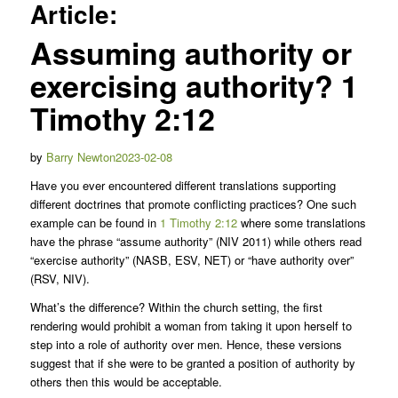
Article:
Assuming authority or
exercising authority?
1
Timothy 2:12
Posted
by
Barry Newton
2023-02-08
on
Have you ever encountered different translations supporting
different doctrines that promote conflicting practices? One such
example can be found in
1 Timothy 2:12
where some translations
have the phrase “assume authority” (NIV 2011) while others read
“exercise authority” (NASB, ESV, NET) or “have authority over”
(RSV, NIV).
What’s the difference? Within the church setting, the first
rendering would prohibit a woman from taking it upon herself to
step into a role of authority over men. Hence, these versions
suggest that if she were to be granted a position of authority by
others then this would be acceptable.