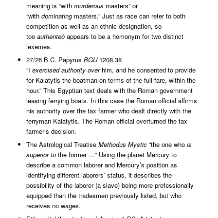
meaning is “with
murderous
masters” or
“with
dominating
masters.” Just as race can refer to both
competition as well as an ethnic designation, so
too
authenteō
appears to be a homonym for two distinct
lexemes.
27/26 B.C. Papyrus
BGU
1208.38
“I
exercised
authority
over
him, and he consented to provide
for Kalatytis the boatman on terms of the full fare, within the
hour.” This Egyptian text deals with the Roman government
leasing ferrying boats. In this case the Roman official affirms
his authority over the tax farmer who dealt directly with the
ferryman Kalatytis. The Roman official overturned the tax
farmer’s decision.
The Astrological Treatise
Methodus Mystic
“the one who
is
superior to
the former …” Using the planet Mercury to
describe a common laborer and Mercury’s position as
identifying different laborers’ status, it describes the
possibility of the laborer (a slave) being more professionally
equipped than the tradesmen previously listed, but who
receives no wages.