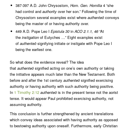
387-397 A.D. John Chrysostom,
Hom. Gen. Homilia
4 “she
had control and
authority
over her son.” Following the time of
Chrysostom several examples exist where
authenteō
conveys
being the master of or having authority over.
449 A.D. Pope Leo I
Epistula 30
in
ACO 2.1.1, 46
“At
the
instigation
of Eutyches …” Eight examples exist
of
authenteō
signifying initiate or instigate with Pope Leo I
being the earliest one.
So what does the evidence reveal? The idea
that
authenteō
signified acting on one’s own authority or taking
the initiative appears much later than the New Testament. Both
before and after the 1st century
authenteō
signified exercising
authority or having authority with such authority being positive.
In
1 Timothy 2:12
authenteō
is in the present tense not the aorist
tense. It would appear Paul prohibited exercising authority, not
assuming authority.
This conclusion is further strengthened by ancient translations
which convey ideas associated with having authority as opposed
to bestowing authority upon oneself. Furthermore, early Christian