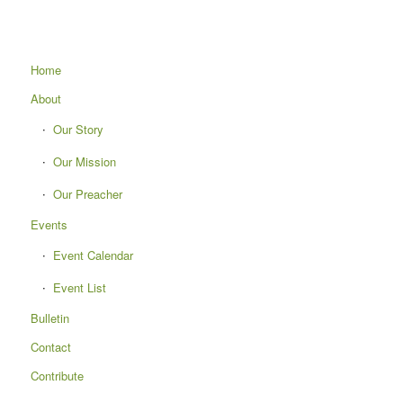
Home
About
Our Story
Our Mission
Our Preacher
Events
Event Calendar
Event List
Bulletin
Contact
Contribute