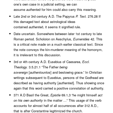
one’s own case in a judicial setting, we can
assume
authenteō
for him could also carry this meaning.
Late 2nd or 3rd century A.D. The Papyrus
P. Text.
276.28 If
this damaged text about astrological ideas
contained
authenteō
, it seems it signified rule.
Date uncertain. Somewhere between later 1st century to late
Roman period. Scholoion on Aeschylus,
Eumenides
42. This
is a critical note made on a much earlier classical text. Since
the note conveys the kin-murderer meaning of the homonym,
it is irrelevant to this discussion.
3rd or 4th century A.D. Eusebius of Caesarea,
Eccl.
Theology.
3.5.21.1 “The Father
being
sovereign
[
authentountos
] and bestowing grace.” In Christian
writings subsequent to Eusebius, persons of the Godhead are
described as having authority [
authenteō
]. Thus showing once
again that this word carried a positive connotation of authority.
371 A.D Basil the Great,
Epistle
69.1,3 “he might himself
act
on his own authority
in the matter …” This usage of the verb
accounts for almost half of all occurrences after 312 A.D.,
that is after Constantine legitimized the church.