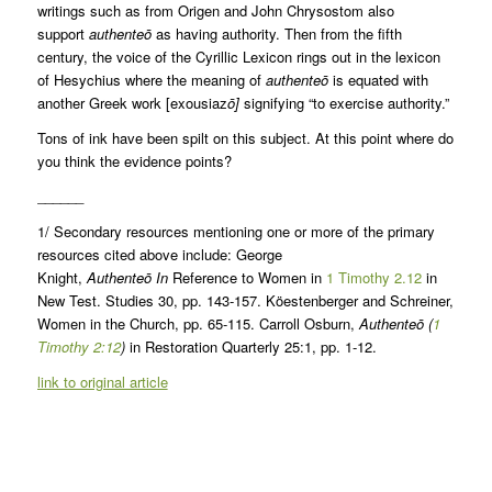
writings such as from Origen and John Chrysostom also
support
authenteō
as having authority. Then from the fifth
century, the voice of the Cyrillic Lexicon rings out in the lexicon
of Hesychius where the meaning of
authenteō
is equated with
another Greek work [exousiaz
ō]
signifying “to exercise authority.”
Tons of ink have been spilt on this subject. At this point where do
you think the evidence points?
______
1/ Secondary resources mentioning one or more of the primary
resources cited above include: George
Knight,
Authenteō
In
Reference to Women in
1 Timothy 2.12
in
New Test. Studies 30, pp. 143-157. Köestenberger and Schreiner,
Women in the Church, pp. 65-115. Carroll Osburn,
Authenteō
(
1
Timothy 2:12
)
in Restoration Quarterly 25:1, pp. 1-12.
link to original article