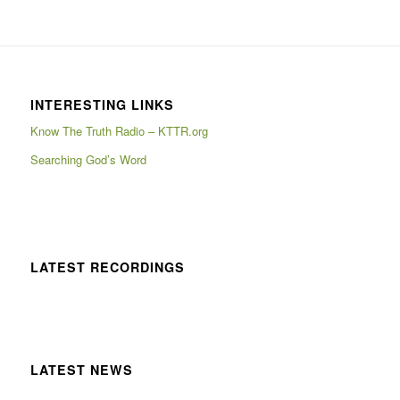
INTERESTING LINKS
Know The Truth Radio – KTTR.org
Searching God’s Word
LATEST RECORDINGS
LATEST NEWS