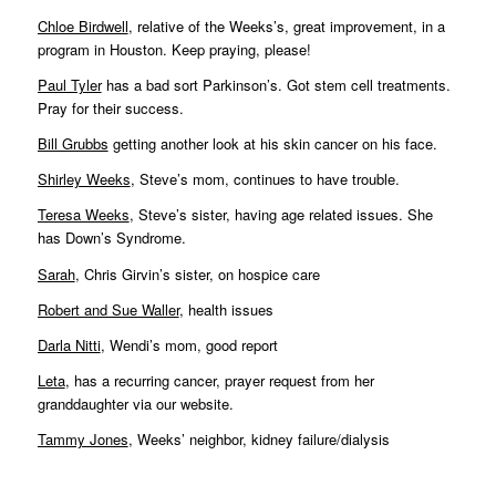
Chloe Birdwell
, relative of the Weeks’s, great improvement, in a
program in Houston. Keep praying, please!
Paul Tyler
has a bad sort Parkinson’s. Got stem cell treatments.
Pray for their success.
Bill Grubbs
getting another look at his skin cancer on his face.
Shirley Weeks
, Steve’s mom, continues to have trouble.
Teresa Weeks
, Steve’s sister, having age related issues. She
has Down’s Syndrome.
Sarah
, Chris Girvin’s sister, on hospice care
Robert and Sue Waller
, health issues
Darla Nitti
, Wendi’s mom, good report
Leta
, has a recurring cancer, prayer request from her
granddaughter via our website.
Tammy Jones
, Weeks’ neighbor, kidney failure/dialysis