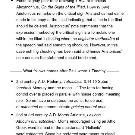
Either slightly prior to or following 1 BC. Aristonicus
Alexandrinus,
On the Signs of the Illiad
, I.694 (9.694)
Aristonicus remarks on the critical sign Aristarchus had earlier
made in his copy of the Illiad indicating that a line in the Iliad
should be deleted. Aristonicus’ note comments that the
expression marked by the critical sign is a formulaic one
within the Illiad indicating when the
originator
(
authentōn
) of
the speech had said something shocking. However, in this
case nothing shocking has been said and hence Aristonicus’
note concurs the statement should be deleted.
——— What follows comes after Paul wrote 1 Timothy ———
2nd century A.D. Ptolemy,
Tetrabiblos
3.14.10 Saturn
“
controls
Mercury and the moon …” The term for having
control over is placed in parallel with house control meaning
ruler. Some have understood the aorist tense use
of
authenteō
can communicate
gaining
control over
.
2nd or 3rd century A.D. Morris Atticista,
Lexicon
Atticum
s.v.
autodiken
. Morris encouraged using an Attic
Greek word instead of the substandard “Hellenic”
word
authenteō
. Since his preferred word meant to plead