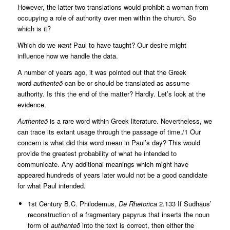
However, the latter two translations would prohibit a woman from
occupying a role of authority over men within the church. So
which is it?
Which do we
want
Paul to have taught? Our desire might
influence how we handle the data.
A number of years ago, it was pointed out that the Greek
word
authenteō
can be or should be translated as assume
authority. Is this the end of the matter? Hardly. Let’s look at the
evidence.
Authenteō
is a rare word within Greek literature. Nevertheless, we
can trace its extant usage through the passage of time./1 Our
concern is what did this word mean in Paul’s day? This would
provide the greatest probability of what he intended to
communicate. Any additional meanings which might have
appeared hundreds of years later would not be a good candidate
for what Paul intended.
1st Century B.C. Philodemus,
De Rhetorica
2.133 If Sudhaus’
reconstruction of a fragmentary papyrus that inserts the noun
form of
authenteō
into the text is correct, then either the