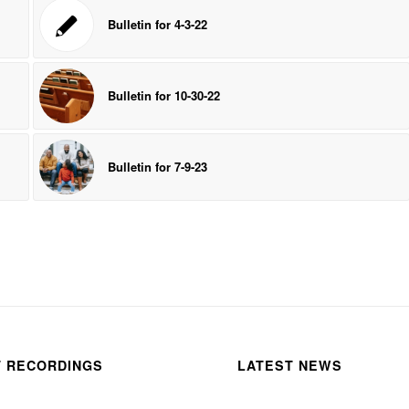
Bulletin for 4-3-22
Bulletin for 10-30-22
Bulletin for 7-9-23
T RECORDINGS
LATEST NEWS