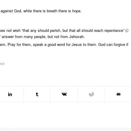
gainst God, while there is breath there is hope.
s not wish “that any should perish, but that all should reach repentance” (
2
te” answer from many people, but not from Jehovah.
hem. Pray for them, speak a good word for Jesus to them. God can forgive if
est