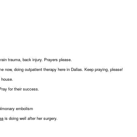
rain trauma, back injury. Prayers please.
me now, doing outpatient therapy here in Dallas. Keep praying, please!
s house.
ray for their success.
 pulmonary embolism
ea
is doing well after her surgery.