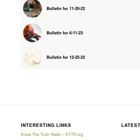
Bulletin for 11-20-22
Bulletin for 6-11-23
Bulletin for 12-25-22
INTERESTING LINKS
LATES
Know The Truth Radio – KTTR.org