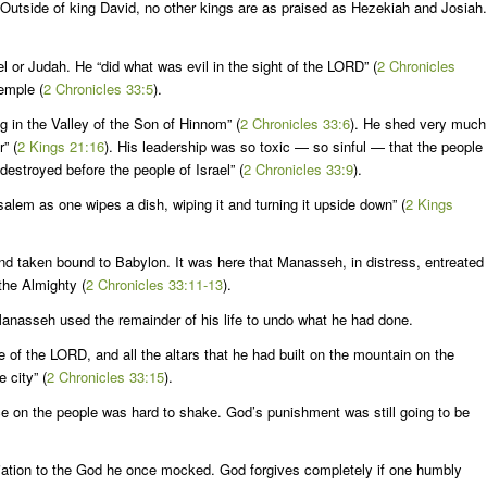
Outside of king David, no other kings are as praised as Hezekiah and Josiah.
 or Judah. He “did what was evil in the sight of the LORD” (
2 Chronicles
temple (
2 Chronicles 33:5
).
g in the Valley of the Son of Hinnom” (
2 Chronicles 33:6
). He shed very much
” (
2 Kings 21:16
). His leadership was so toxic — so sinful — that the people
estroyed before the people of Israel” (
2 Chronicles 33:9
).
lem as one wipes a dish, wiping it and turning it upside down” (
2 Kings
d taken bound to Babylon. It was here that Manasseh, in distress, entreated
the Almighty (
2 Chronicles 33:11-13
).
nasseh used the remainder of his life to undo what he had done.
of the LORD, and all the altars that he had built on the mountain on the
 city” (
2 Chronicles 33:15
).
ce on the people was hard to shake. God’s punishment was still going to be
iliation to the God he once mocked. God forgives completely if one humbly