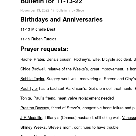
Bulletin for 11-13-22
/
/
November 13, 2022
in
Bulletin
by
Steve
Birthdays and Anniversaries
11-13 Michelle Best
11-15 Ruben Turcios
Pr
ayer requests:
Rachel Prater
, Dena’s cousin, Rodney’s, wife. Bicycle accident. B
Chloe Birdwell
, relative of the Weeks’s, great improvement, is ho
Bobbie Taylor
, Surgery went well, recovering at Sheree and Clay’
Paul Tyler
has a bad sort Parkinson’s. Got stem cell treatments. P
Tonita
, Paul’s friend, heart valve replacement needed
Preston Downey
, friend of Steve’s, congestive heart failure and
J R Medellin
, Tiffany’s (Chance) husband, still doing well.
Vaness
Shirley Weeks
, Steve’s mom, continues to have trouble.