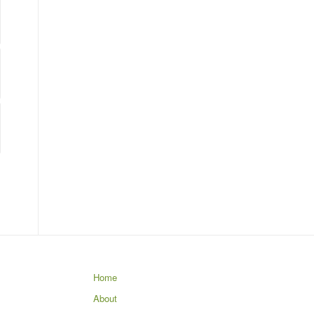
Home
About