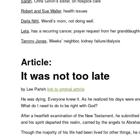
Sarah
, Chris Girvin’s sister, on hospice care
Robert and Sue Waller
, health issues
Darla Nitti
, Wendi’s mom, not doing well.
Leta
, has a recurring cancer, prayer request from her granddaught
Tammy Jones
, Weeks’ neighbor, kidney failure/dialysis
Article:
It was not too late
by Lee Parish
link to original article
He was dying. Everyone knew it. As he realized his days were en
What do I need to do to be right with God?
After a heartfelt examination of the New Testament, he submitted 
and his spirit departed this realm, carried by the angels to Abraha
Though the majority of his life had been lived for other things, he 