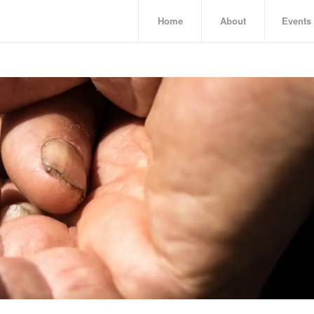
Home
About
Events