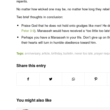
repents.
No matter how wicked one may be, no matter how long they rebel a
Two brief thoughts in conclusion:
Praise God that he does not hold onto grudges like men! He doe
Peter 3:9
). Manasseh would have received a “too little too la
Perhaps you have a Manasseh in your life. Don’t give up on t
their hearts will turn in humble obedience toward him.
Tags:
anniversary
,
article
,
birthday
,
bulletin
,
never too late
,
prayer requ
Share this entry
You might also like