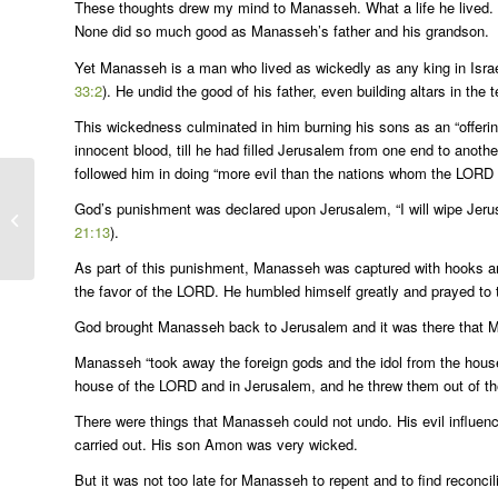
These thoughts drew my mind to Manasseh. What a life he lived. 
None did so much good as Manasseh’s father and his grandson.
Yet Manasseh is a man who lived as wickedly as any king in Israel
33:2
). He undid the good of his father, even building altars in the 
This wickedness culminated in him burning his sons as an “offerin
innocent blood, till he had filled Jerusalem from one end to another
followed him in doing “more evil than the nations whom the LORD d
God’s punishment was declared upon Jerusalem, “I will wipe Jerusa
Bulletin for 11-6-22
21:13
).
As part of this punishment, Manasseh was captured with hooks an
the favor of the LORD. He humbled himself greatly and prayed to 
God brought Manasseh back to Jerusalem and it was there that Ma
Manasseh “took away the foreign gods and the idol from the house 
house of the LORD and in Jerusalem, and he threw them out of the
There were things that Manasseh could not undo. His evil influen
carried out. His son Amon was very wicked.
But it was not too late for Manasseh to repent and to find reconc