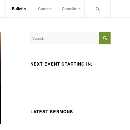
Bulletin
Contact
Contribute
NEXT EVENT STARTING IN:
LATEST SERMONS