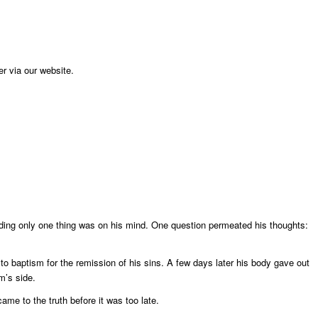
er via our website.
ding only one thing was on his mind. One question permeated his thoughts:
to baptism for the remission of his sins. A few days later his body gave out
m’s side.
came to the truth before it was too late.