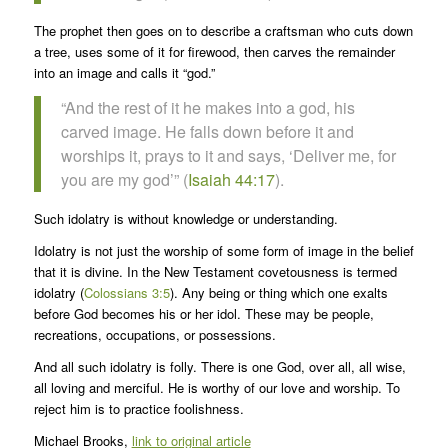
The prophet then goes on to describe a craftsman who cuts down
a tree, uses some of it for firewood, then carves the remainder
into an image and calls it “god.”
“And the rest of it he makes into a god, his
carved image. He falls down before it and
worships it, prays to it and says, ‘Deliver me, for
you are my god’” (
Isaiah 44:17
).
Such idolatry is without knowledge or understanding.
Idolatry is not just the worship of some form of image in the belief
that it is divine. In the New Testament covetousness is termed
idolatry (
Colossians 3:5
). Any being or thing which one exalts
before God becomes his or her idol. These may be people,
recreations, occupations, or possessions.
And all such idolatry is folly. There is one God, over all, all wise,
all loving and merciful. He is worthy of our love and worship. To
reject him is to practice foolishness.
Michael Brooks,
link to original article