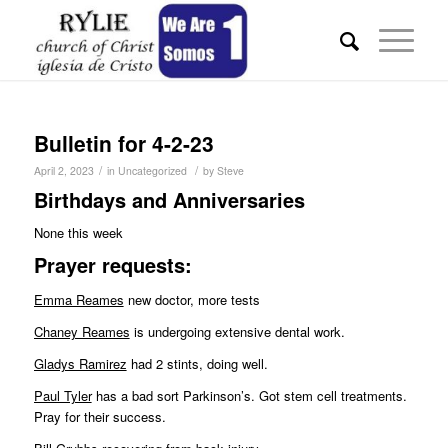
Bulletin for 4-2-23
/
/
April 2, 2023
in
Uncategorized
by
Steve
Birthdays and Anniversaries
None this week
Pr
ayer requests:
Emma Reames
new doctor, more tests
Chaney Reames
is undergoing extensive dental work.
Gladys Ramirez
had 2 stints, doing well.
Paul Tyler
has a bad sort Parkinson’s. Got stem cell treatments.
Pray for their success.