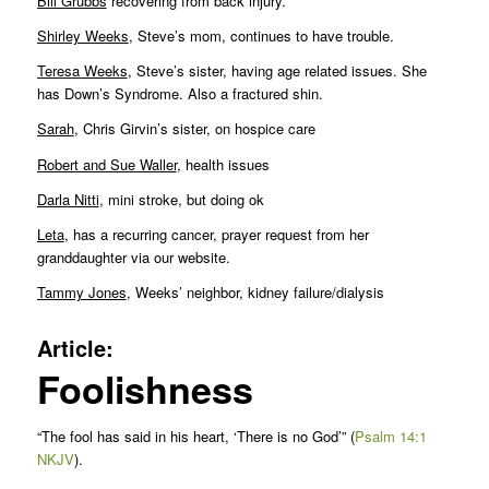
Bill Grubbs
recovering from back injury.
Shirley Weeks
, Steve’s mom, continues to have trouble.
Teresa Weeks
, Steve’s sister, having age related issues. She
has Down’s Syndrome. Also a fractured shin.
Sarah
, Chris Girvin’s sister, on hospice care
Robert and Sue Waller
, health issues
Darla Nitti
, mini stroke, but doing ok
Leta
, has a recurring cancer, prayer request from her
granddaughter via our website.
Tammy Jones
, Weeks’ neighbor, kidney failure/dialysis
Article:
Foolishness
“The fool has said in his heart, ‘There is no God’” (
Psalm 14:1
NKJV
).