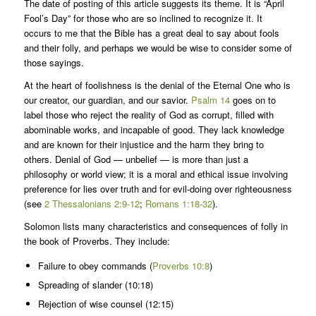
The date of posting of this article suggests its theme. It is “April
Fool’s Day” for those who are so inclined to recognize it. It
occurs to me that the Bible has a great deal to say about fools
and their folly, and perhaps we would be wise to consider some of
those sayings.
At the heart of foolishness is the denial of the Eternal One who is
our creator, our guardian, and our savior.
Psalm 14
goes on to
label those who reject the reality of God as corrupt, filled with
abominable works, and incapable of good. They lack knowledge
and are known for their injustice and the harm they bring to
others. Denial of God — unbelief — is more than just a
philosophy or world view; it is a moral and ethical issue involving
preference for lies over truth and for evil-doing over righteousness
(see
2 Thessalonians 2:9-12
;
Romans 1:18-32
).
Solomon lists many characteristics and consequences of folly in
the book of Proverbs. They include:
Failure to obey commands (
Proverbs 10:8
)
Spreading of slander (10:18)
Rejection of wise counsel (12:15)