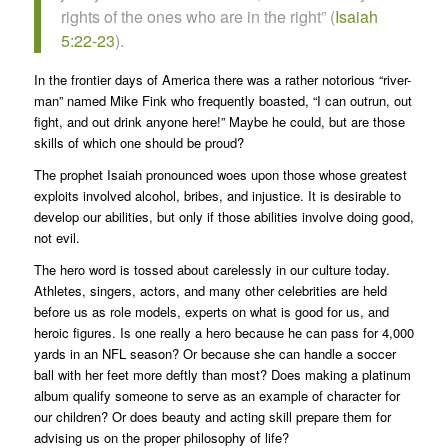
rights of the ones who are in the right” (
Isaiah
5:22-23
).
In the frontier days of America there was a rather notorious “river-
man” named Mike Fink who frequently boasted, “I can outrun, out
fight, and out drink anyone here!” Maybe he could, but are those
skills of which one should be proud?
The prophet Isaiah pronounced woes upon those whose greatest
exploits involved alcohol, bribes, and injustice. It is desirable to
develop our abilities, but only if those abilities involve doing good,
not evil.
The hero word is tossed about carelessly in our culture today.
Athletes, singers, actors, and many other celebrities are held
before us as role models, experts on what is good for us, and
heroic figures. Is one really a hero because he can pass for 4,000
yards in an NFL season? Or because she can handle a soccer
ball with her feet more deftly than most? Does making a platinum
album qualify someone to serve as an example of character for
our children? Or does beauty and acting skill prepare them for
advising us on the proper philosophy of life?