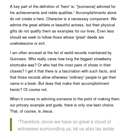
A key part of the definition of “hero” is: “[someone] admired for
his achievements and noble qualities.” Accomplishments alone
do not create a hero. Character is a necessary component. We
admire the great athlete or beautiful actress, but their physical
gifts do not qualify them as examples for our lives. Even less
should we seek to follow those whose “great” deeds are
unwholesome or evil.
I am often amused at the list of world records maintained by
Guinness. Who really cares how long the biggest strawberry
shortcake was? Or who had the most pairs of shoes in their
closets? I get it that there is a fascination with such facts, and
that those records allow otherwise “ordinary” people to get their
name in a book. But does that make their accomplishment
heroic? Of course not.
When it comes to admiring someone to the point of making them
our primary example and guide, there is only one best choice.
That, of course, is Jesus.
“Therefore, since we have so great a cloud of
witnesses surrounding us, let us also lay aside