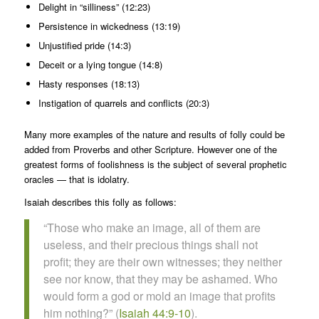
Delight in “silliness” (12:23)
Persistence in wickedness (13:19)
Unjustified pride (14:3)
Deceit or a lying tongue (14:8)
Hasty responses (18:13)
Instigation of quarrels and conflicts (20:3)
Many more examples of the nature and results of folly could be
added from Proverbs and other Scripture. However one of the
greatest forms of foolishness is the subject of several prophetic
oracles — that is idolatry.
Isaiah describes this folly as follows:
“Those who make an image, all of them are
useless, and their precious things shall not
profit; they are their own witnesses; they neither
see nor know, that they may be ashamed. Who
would form a god or mold an image that profits
him nothing?” (
Isaiah 44:9-10
).