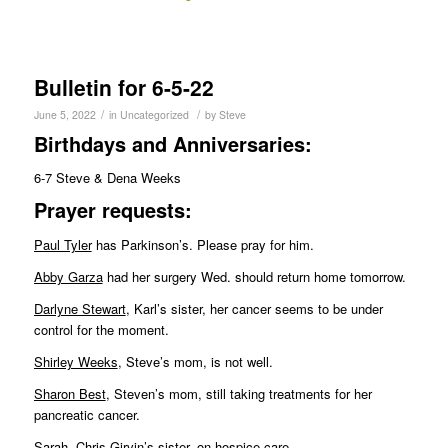
Bulletin for 6-5-22
/
/
June 5, 2022
in
Uncategorized
by
Steve
Birthdays and Anniversaries:
6-7 Steve & Dena Weeks
Pr
ayer requests:
Paul Tyler
has Parkinson’s. Please pray for him.
Abby Garza
had her surgery Wed. should return home tomorrow.
Darlyne Stewart
, Karl’s sister, her cancer seems to be under
control for the moment.
Shirley Weeks
, Steve’s mom, is not well.
Sharon Best
, Steven’s mom, still taking treatments for her
pancreatic cancer.
Sarah
, Chris Girvin’s sister, on hospice care