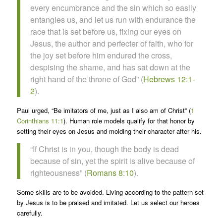
every encumbrance and the sin which so easily
entangles us, and let us run with endurance the
race that is set before us, fixing our eyes on
Jesus, the author and perfecter of faith, who for
the joy set before him endured the cross,
despising the shame, and has sat down at the
right hand of the throne of God” (
Hebrews 12:1-
2
).
Paul urged, “Be imitators of me, just as I also am of Christ” (
1
Corinthians 11:1
). Human role models qualify for that honor by
setting their eyes on Jesus and molding their character after his.
“If Christ is in you, though the body is dead
because of sin, yet the spirit is alive because of
righteousness” (
Romans 8:10
).
Some skills are to be avoided. Living according to the pattern set
by Jesus is to be praised and imitated. Let us select our heroes
carefully.