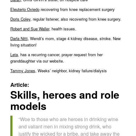
Eleuterio Oviedo
recovering from knee replacement surgery
Doris Coley
, regular listener, also recovering from knee surgery.
Robert and Sue Waller
, health issues.
Darla Nitti
, Wendi’s mom, stage 4 kidney disease, stroke. New
living situation!
Leta
, has a recurring cancer, prayer request from her
granddaughter via our website.
Tammy Jones
, Weeks’ neighbor, kidney failure/dialysis
Article:
Skills, heroes and role
models
“Woe to those who are heroes in drinking wine
and valiant men in mixing strong drink, who
justify the wicked for a bribe, and take away the