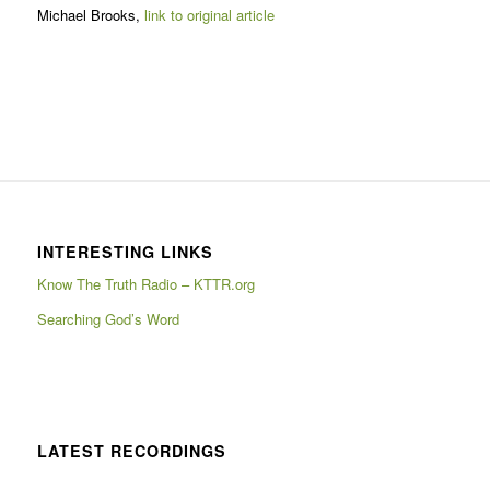
Michael Brooks,
link to original article
INTERESTING LINKS
Know The Truth Radio – KTTR.org
Searching God’s Word
LATEST RECORDINGS