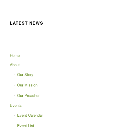
LATEST NEWS
Home
About
Our Story
Our Mission
Our Preacher
Events
Event Calendar
Event List