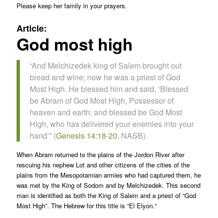
Please keep her family in your prayers.
Article:
God most high
“And Melchizedek king of Salem brought out
bread and wine; now he was a priest of God
Most High. He blessed him and said, ‘Blessed
be Abram of God Most High, Possessor of
heaven and earth; and blessed be God Most
High, who has delivered your enemies into your
hand’” (
Genesis 14:18-20
, NASB).
When Abram returned to the plains of the Jordon River after
rescuing his nephew Lot and other citizens of the cities of the
plains from the Mesopotamian armies who had captured them, he
was met by the King of Sodom and by Melchizedek. This second
man is identified as both the King of Salem and a priest of “God
Most High”. The Hebrew for this title is “
El Elyon.
“