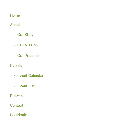
Home
About
Our Story
Our Mission
Our Preacher
Events
Event Calendar
Event List
Bulletin
Contact
Contribute