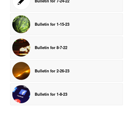
Bulletin for 7-24-22
Bulletin for 1-15-23
Bulletin for 8-7-22
Bulletin for 2-26-23
Bulletin for 1-8-23