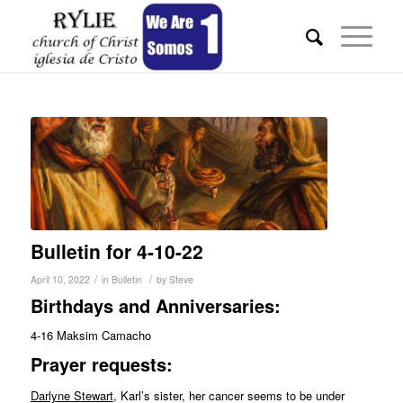
Bulletin for 4-10-22
/
/
April 10, 2022
in
Bulletin
by
Steve
Birthdays and Anniversaries:
4-16 Maksim Camacho
Pr
ayer requests:
Darlyne Stewart
, Karl’s sister, her cancer seems to be under