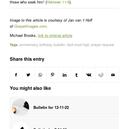
those who seek him” (
Hebrews 11:6
).
Image to this article is courtesy of Jan van ‘t Hoff
of
GospelImages.com
.
Michael Brooks,
link to original article
Tags:
anniversary
,
birthday
,
bulletin
,
God most high
,
prayer request
Share this entry
You might also like
Bulletin for 12-11-22