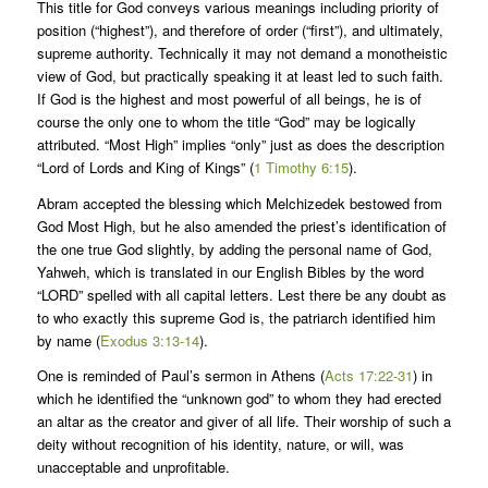
This title for God conveys various meanings including priority of
position (“highest”), and therefore of order (“first”), and ultimately,
supreme authority. Technically it may not demand a monotheistic
view of God, but practically speaking it at least led to such faith.
If God is the highest and most powerful of all beings, he is of
course the only one to whom the title “God” may be logically
attributed. “Most High” implies “only” just as does the description
“Lord of Lords and King of Kings” (
1 Timothy 6:15
).
Abram accepted the blessing which Melchizedek bestowed from
God Most High, but he also amended the priest’s identification of
the one true God slightly, by adding the personal name of God,
Yahweh, which is translated in our English Bibles by the word
“LORD” spelled with all capital letters. Lest there be any doubt as
to who exactly this supreme God is, the patriarch identified him
by name (
Exodus 3:13-14
).
One is reminded of Paul’s sermon in Athens (
Acts 17:22-31
) in
which he identified the “unknown god” to whom they had erected
an altar as the creator and giver of all life. Their worship of such a
deity without recognition of his identity, nature, or will, was
unacceptable and unprofitable.