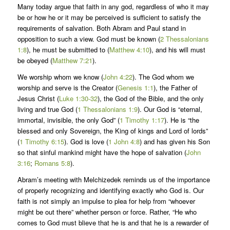
Many today argue that faith in any god, regardless of who it may
be or how he or it may be perceived is sufficient to satisfy the
requirements of salvation. Both Abram and Paul stand in
opposition to such a view. God must be known (
2 Thessalonians
1:8
), he must be submitted to (
Matthew 4:10
), and his will must
be obeyed (
Matthew 7:21
).
We worship whom we know (
John 4:22
). The God whom we
worship and serve is the Creator (
Genesis 1:1
), the Father of
Jesus Christ (
Luke 1:30-32
), the God of the Bible, and the only
living and true God (
1 Thessalonians 1:9
). Our God is “eternal,
immortal, invisible, the only God” (
1 Timothy 1:17
). He is “the
blessed and only Sovereign, the King of kings and Lord of lords”
(
1 Timothy 6:15
). God is love (
1 John 4:8
) and has given his Son
so that sinful mankind might have the hope of salvation (
John
3:16
;
Romans 5:8
).
Abram’s meeting with Melchizedek reminds us of the importance
of properly recognizing and identifying exactly who God is. Our
faith is not simply an impulse to plea for help from “whoever
might be out there” whether person or force. Rather, “He who
comes to God must blieve that he is and that he is a rewarder of