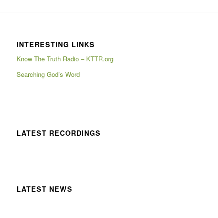
INTERESTING LINKS
Know The Truth Radio – KTTR.org
Searching God’s Word
LATEST RECORDINGS
LATEST NEWS