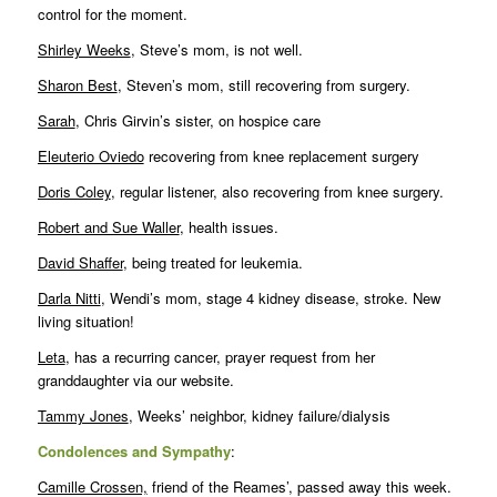
control for the moment.
Shirley Weeks
, Steve’s mom, is not well.
Sharon Best
, Steven’s mom, still recovering from surgery.
Sarah
, Chris Girvin’s sister, on hospice care
Eleuterio Oviedo
recovering from knee replacement surgery
Doris Coley
, regular listener, also recovering from knee surgery.
Robert and Sue Waller
, health issues.
David Shaffer
, being treated for leukemia.
Darla Nitti
, Wendi’s mom, stage 4 kidney disease, stroke. New
living situation!
Leta
, has a recurring cancer, prayer request from her
granddaughter via our website.
Tammy Jones
, Weeks’ neighbor, kidney failure/dialysis
Condolences and Sympathy
:
Camille Crossen,
friend of the Reames’, passed away this week.