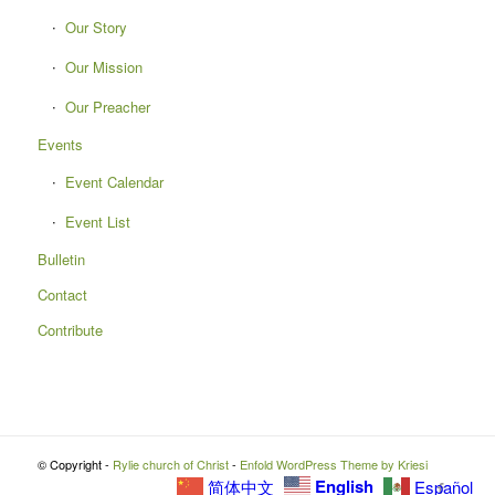
Our Story
Our Mission
Our Preacher
Events
Event Calendar
Event List
Bulletin
Contact
Contribute
© Copyright -
Rylie church of Christ
-
Enfold WordPress Theme by Kriesi
English
简体中文
Español