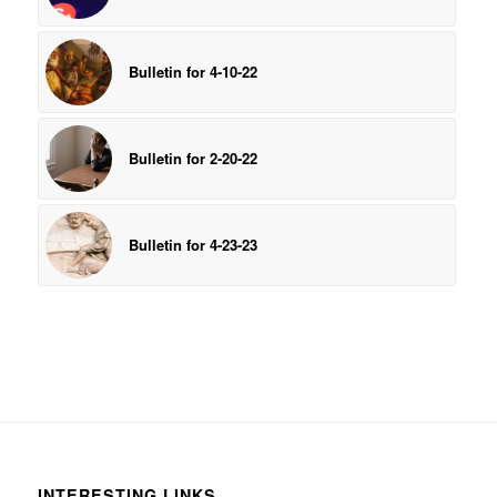
Bulletin for 4-10-22
Bulletin for 2-20-22
Bulletin for 4-23-23
INTERESTING LINKS