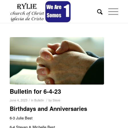
Bulletin for 6-4-23
/
/
June 4, 2023
in
Bulletin
by
Steve
Birthdays and Anniversaries
6-3 Julie Best
6-4 Steven & Michelle Best