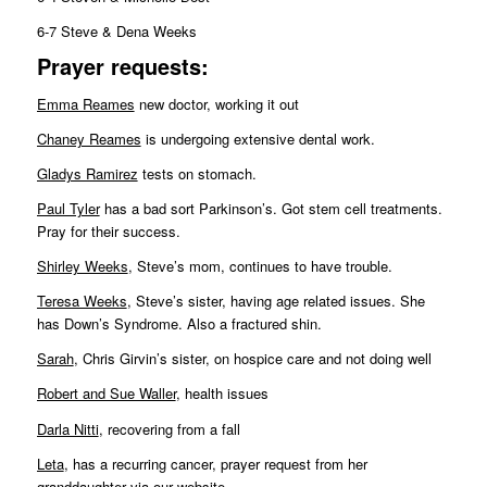
6-7 Steve & Dena Weeks
Pr
ayer requests:
Emma Reames
new doctor, working it out
Chaney Reames
is undergoing extensive dental work.
Gladys Ramirez
tests on stomach.
Paul Tyler
has a bad sort Parkinson’s. Got stem cell treatments.
Pray for their success.
Shirley Weeks
, Steve’s mom, continues to have trouble.
Teresa Weeks
, Steve’s sister, having age related issues. She
has Down’s Syndrome. Also a fractured shin.
Sarah
, Chris Girvin’s sister, on hospice care and not doing well
Robert and Sue Waller
, health issues
Darla Nitti
, recovering from a fall
Leta
, has a recurring cancer, prayer request from her
granddaughter via our website.