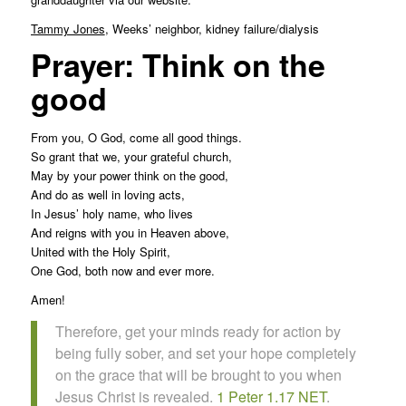
Tammy Jones
, Weeks’ neighbor, kidney failure/dialysis
Prayer: Think on the
good
From you, O God, come all good things.
So grant that we, your grateful church,
May by your power think on the good,
And do as well in loving acts,
In Jesus’ holy name, who lives
And reigns with you in Heaven above,
United with the Holy Spirit,
One God, both now and ever more.
Amen!
Therefore, get your minds ready for action by
being fully sober, and set your hope completely
on the grace that will be brought to you when
Jesus Christ is revealed.
1 Peter 1.17 NET
.