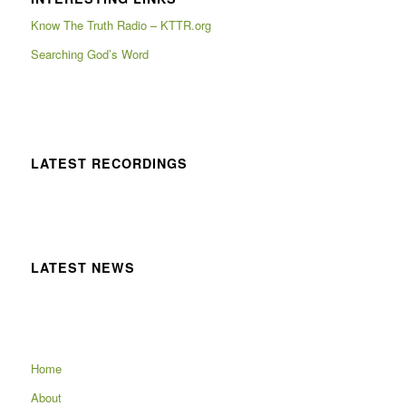
Know The Truth Radio – KTTR.org
Searching God’s Word
LATEST RECORDINGS
LATEST NEWS
Home
About