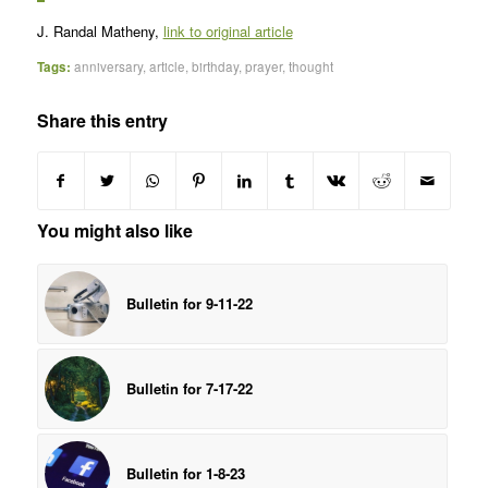
J. Randal Matheny,
link to original article
Tags:
anniversary
,
article
,
birthday
,
prayer
,
thought
Share this entry
You might also like
Bulletin for 9-11-22
Bulletin for 7-17-22
Bulletin for 1-8-23